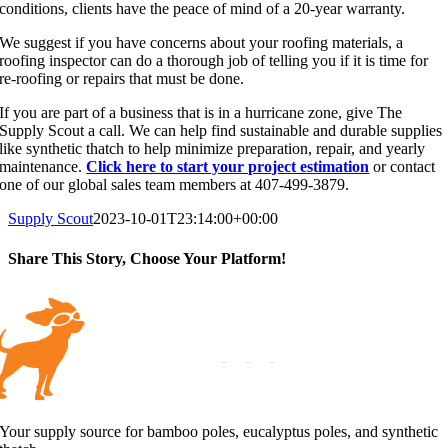
conditions, clients have the peace of mind of a 20-year warranty.
We suggest if you have concerns about your roofing materials, a
roofing inspector can do a thorough job of telling you if it is time for
re-roofing or repairs that must be done.
If you are part of a business that is in a hurricane zone, give The
Supply Scout a call. We can help find sustainable and durable supplies
like synthetic thatch to help minimize preparation, repair, and yearly
maintenance.
Click here to start your project estimation
or contact
one of our global sales team members at 407-499-3879.
Supply Scout
2023-10-01T23:14:00+00:00
Share This Story, Choose Your Platform!
Facebook
X
Reddit
LinkedIn
WhatsApp
Tumblr
Pinterest
Vk
Email
Your supply source for bamboo poles, eucalyptus poles, and synthetic