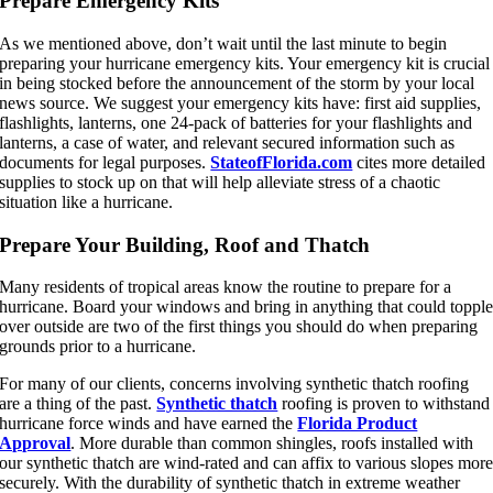
Prepare Emergency Kits
As we mentioned above, don’t wait until the last minute to begin
preparing your hurricane emergency kits. Your emergency kit is crucial
in being stocked before the announcement of the storm by your local
news source. We suggest your emergency kits have: first aid supplies,
flashlights, lanterns, one 24-pack of batteries for your flashlights and
lanterns, a case of water, and relevant secured information such as
documents for legal purposes.
StateofFlorida.com
cites more detailed
supplies to stock up on that will help alleviate stress of a chaotic
situation like a hurricane.
Prepare Your Building, Roof and Thatch
Many residents of tropical areas know the routine to prepare for a
hurricane. Board your windows and bring in anything that could toppl
over outside are two of the first things you should do when preparing
grounds prior to a hurricane.
For many of our clients, concerns involving synthetic thatch roofing
are a thing of the past.
Synthetic thatch
roofing is proven to withstand
hurricane force winds and have earned the
Florida Product
Approval
. More durable than common shingles, roofs installed with
our synthetic thatch are wind-rated and can affix to various slopes mor
securely. With the durability of synthetic thatch in extreme weather