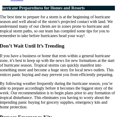
Hurricane Preparedness for Homes and Resorts
The best time to prepare for a storm is at the beginning of hurricane
season and well ahead of the storm’s projected contact with land. We
understand many of our clients are in zones prone to hurricane and
tropical storm paths, so our team has compiled some tips for you to
remember to take before hurricanes head your way!
Don’t Wait Until It’s Trending
If you have a business or home that rests within a general hurricane
zone, it’s best to keep up with the news for new formations at the start
of hurricane season. Tropical storms can quickly manifest into
something more and become a huge story for local news outlets. This
entices panic buying and may prevent you from efficiently preparing.
By following weather frequently during the hurricane season, you’re
able to prepare accordingly before it becomes the biggest story of the
week. Our recommendation is to begin plans prior to any formation of
tropical disturbance. This eliminates you having to worry about the
impending panic buying for grocery supplies, emergency kits and
home protection.