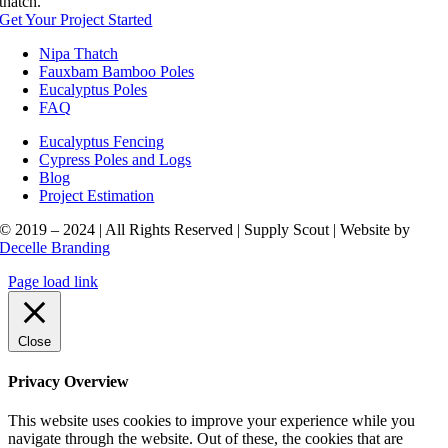
thatch.
Get Your Project Started
Nipa Thatch
Fauxbam Bamboo Poles
Eucalyptus Poles
FAQ
Eucalyptus Fencing
Cypress Poles and Logs
Blog
Project Estimation
© 2019 – 2024 | All Rights Reserved | Supply Scout | Website by
Decelle Branding
Page load link
Close
Privacy Overview
This website uses cookies to improve your experience while you
navigate through the website. Out of these, the cookies that are