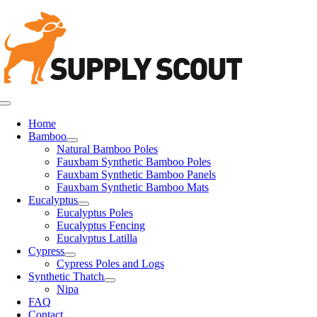
Skip
to
content
Toggle
Navigation
Home
Bamboo
Natural Bamboo Poles
Fauxbam Synthetic Bamboo Poles
Fauxbam Synthetic Bamboo Panels
Fauxbam Synthetic Bamboo Mats
Eucalyptus
Eucalyptus Poles
Eucalyptus Fencing
Eucalyptus Latilla
Cypress
Cypress Poles and Logs
Synthetic Thatch
Nipa
FAQ
Contact